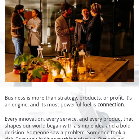
Business is more than strategy, products, or profit. It’s
an engine; and its most powerful fuel is
connection
.
Every innovation, every service, and every product that
shapes our world began with a simple idea and a bold
decision. Someone saw a problem. Someone took a