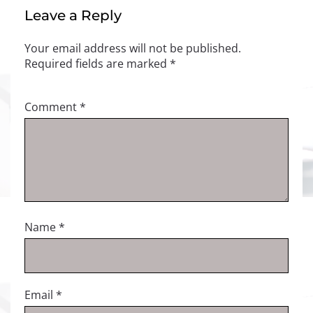
Leave a Reply
Your email address will not be published.
Required fields are marked
*
Comment
*
Name
*
Email
*