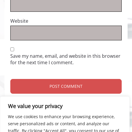
Website
Save my name, email, and website in this browser
for the next time I comment.
We value your privacy
We use cookies to enhance your browsing experience,
serve personalized ads or content, and analyze our
traffic. By clicking "Accept All", you consent to our use of