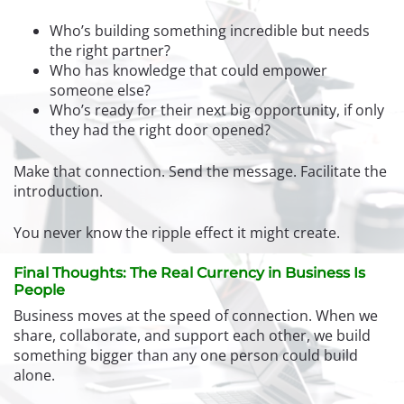
Who’s building something incredible but needs
the right partner?
Who has knowledge that could empower
someone else?
Who’s ready for their next big opportunity, if only
they had the right door opened?
Make that connection. Send the message. Facilitate the
introduction.
You never know the ripple effect it might create.
Final Thoughts: The Real Currency in Business Is
People
Business moves at the speed of connection. When we
share, collaborate, and support each other, we build
something bigger than any one person could build
alone.