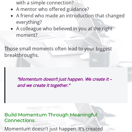
with a simple connection?
A mentor who offered guidance?
A friend who made an introduction that changed
everything?
A colleague who believed in you at the right
moment?
Those small moments often lead to your biggest
breakthroughs.
“Momentum doesn’t just happen. We create it –
and we create it together.”
Build Momentum Through Meaningful
Connections
Momentum doesn’t just happen. It’s created