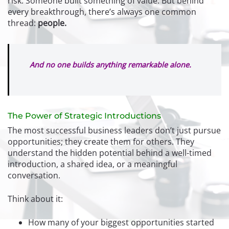
risk. Someone built something of value. But behind
every breakthrough, there’s always one common
thread:
people.
And no one builds anything remarkable alone.
The Power of Strategic Introductions
The most successful business leaders don’t just pursue
opportunities; they create them for others. They
understand the hidden potential behind a well-timed
introduction, a shared idea, or a meaningful
conversation.
Think about it:
How many of your biggest opportunities started