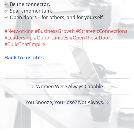
✅ Be the connector.
✅ Spark momentum.
✅ Open doors – for others, and for yourself.
#
Networking
#
BusinessGrowth
#
StrategicConnections
#
Leadership
#
Opportunities
#
OpenThoseDoors
#
BuildThatEmpire
Back to Insights
Post
Women Were Always Capable
navigation
You Snooze, You Lose? Not Always.