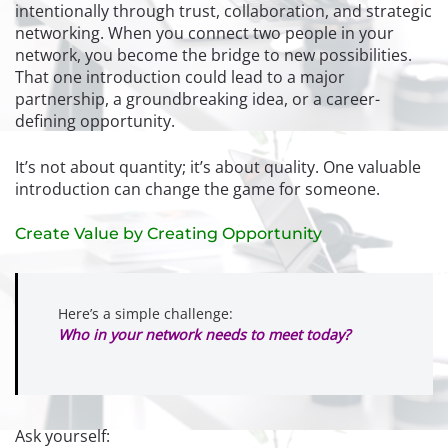
intentionally through trust, collaboration, and strategic
networking. When you connect two people in your
network, you become the bridge to new possibilities.
That one introduction could lead to a major
partnership, a groundbreaking idea, or a career-
defining opportunity.
It’s not about quantity; it’s about quality. One valuable
introduction can change the game for someone.
Create Value by Creating Opportunity
Here’s a simple challenge:
Who in your network needs to meet today?
Ask yourself: