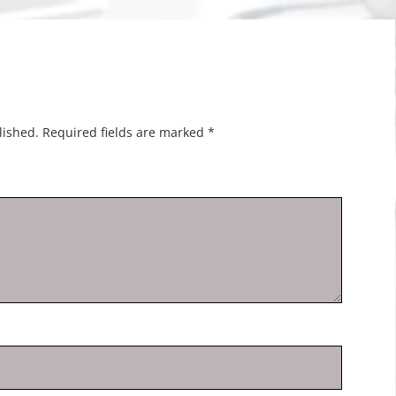
lished.
Required fields are marked
*