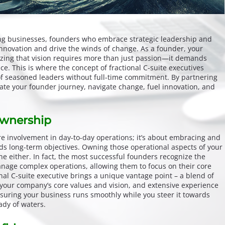
ng businesses, founders who embrace strategic leadership and
innovation and drive the winds of change. As a founder, your
alizing that vision requires more than just passion—it demands
ce. This is where the concept of fractional C-suite executives
 of seasoned leaders without full-time commitment. By partnering
ate your founder journey, navigate change, fuel innovation, and
Ownership
 involvement in day-to-day operations; it’s about embracing and
rds long-term objectives. Owning those operational aspects of your
e either. In fact, the most successful founders recognize the
manage complex operations, allowing them to focus on their core
onal C-suite executive brings a unique vantage point – a blend of
h your company’s core values and vision, and extensive experience
uring your business runs smoothly while you steer it towards
dy of waters.