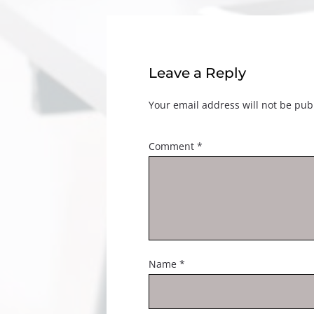
Leave a Reply
Your email address will not be pub
Comment
*
Name
*