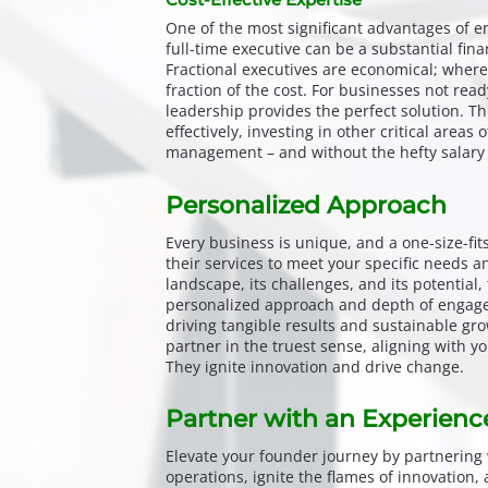
One of the most significant advantages of eng
full-time executive can be a substantial fin
Fractional executives are economical; wherei
fraction of the cost. For businesses not read
leadership provides the perfect solution. Th
effectively, investing in other critical areas
management – and without the hefty salary 
Personalized Approach
Every business is unique, and a one-size-fits
their services to meet your specific needs a
landscape, its challenges, and its potential, 
personalized approach and depth of engagem
driving tangible results and sustainable gr
partner in the truest sense, aligning with y
They ignite innovation and drive change.
Partner with an Experienc
Elevate your founder journey by partnering 
operations, ignite the flames of innovation,