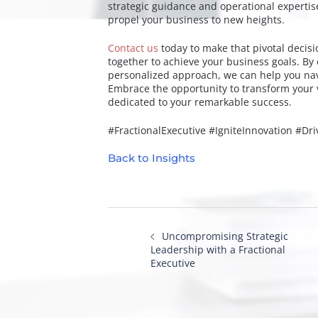
strategic guidance and operational expertis
propel your business to new heights.
Contact us
today to make that pivotal decis
together to achieve your business goals. By 
personalized approach, we can help you navi
Embrace the opportunity to transform your v
dedicated to your remarkable success.
#FractionalExecutive #IgniteInnovation #Dr
Back to Insights
Post
navigation
Uncompromising Strategic
Leadership with a Fractional
Executive