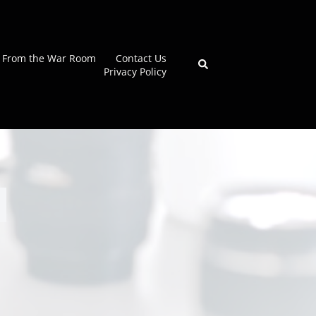
From the War Room
Contact Us
Search
Privacy Policy