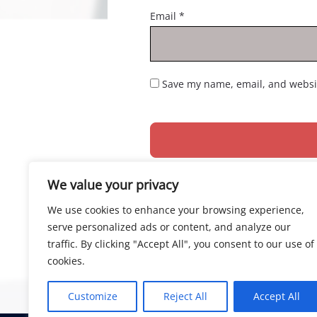
Email
*
Save my name, email, and websit
We value your privacy
We use cookies to enhance your browsing experience,
serve personalized ads or content, and analyze our
traffic. By clicking "Accept All", you consent to our use of
cookies.
Customize
Reject All
Accept All