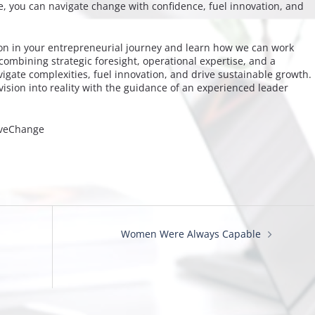
e, you can navigate change with confidence, fuel innovation, and
ion in your entrepreneurial journey and learn how we can work
combining strategic foresight, operational expertise, and a
gate complexities, fuel innovation, and drive sustainable growth.
ision into reality with the guidance of an experienced leader
iveChange
Women Were Always Capable