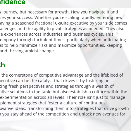
fidence
ss journey, but necessary for growth. How you navigate it and
es your success. Whether you’re scaling rapidly, entering new
having a seasoned fractional C-suite executive by your side comes
allenges and the agility to pivot strategies as needed. They also
se experiences across industries and business cycles. This
company through turbulent times, particularly when anticipating
ies to help minimize risks and maximize opportunities, keeping
 and thriving amidst change.
th
s the cornerstone of competitive advantage and the lifeblood of
xecutive can be the catalyst that drives it by fostering an
cing fresh perspectives and strategies through a wealth of
ive solutions to the table but also establish a culture within the
experimentation across all levels. Their role isn’t just to manage
plement strategies that foster a culture of continuous
vative ideas, transforming them into strategies that drive growth
lp you stay ahead of the competition and unlock new avenues for