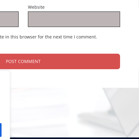
Website
e in this browser for the next time I comment.