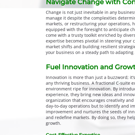
Navigate Change with Con
Change is not just inevitable in any busine
manage it despite the complexities determin
markets, or restructuring your operations, 
equipped with the foresight to anticipate ch
come with a trusty toolkit enriched by diver
expertise becomes pivotal in steering your 
market shifts and building resilient strateg
your business on a steady path to adapting
Fuel Innovation and Grow
Innovation is more than just a buzzword; it’
any thriving business. A fractional C-suite e
environment ripe for innovation. By introdu
experience, they bring new ideas and innovat
organization that encourages creativity and 
day-to-day operations but to identify and im
improvement and nurtures the seeds of inno
and redefine markets. By doing so, they he
growth.
Cost-Effective Expertise