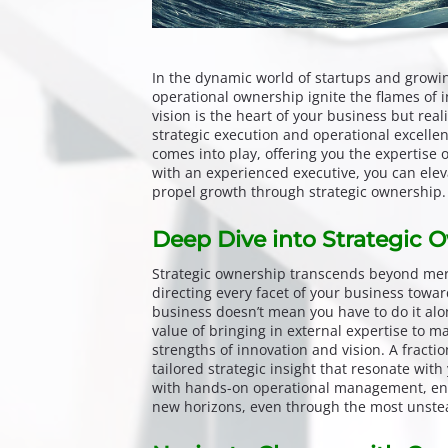
In the dynamic world of startups and growi
operational ownership ignite the flames of 
vision is the heart of your business but re
strategic execution and operational excellen
comes into play, offering you the expertise
with an experienced executive, you can elev
propel growth through strategic ownership.
Deep Dive into Strategic 
Strategic ownership transcends beyond mere
directing every facet of your business towa
business doesn’t mean you have to do it alon
value of bringing in external expertise to 
strengths of innovation and vision. A fracti
tailored strategic insight that resonate wit
with hands-on operational management, ens
new horizons, even through the most unstea