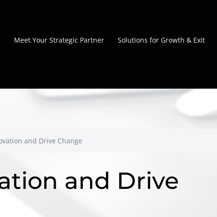
e
Meet Your Strategic Partner
Solutions for Growth & Exit
novation and Drive Change
ation and Drive