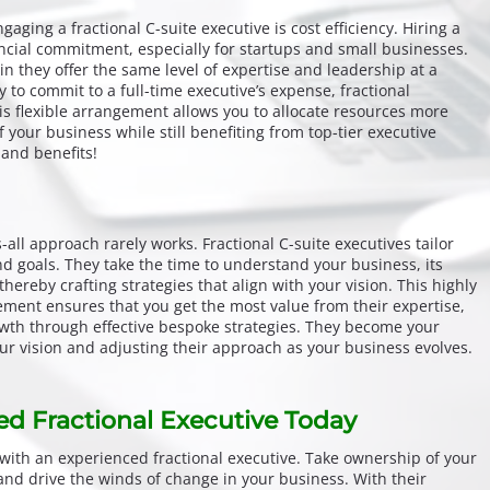
aging a fractional C-suite executive is cost efficiency. Hiring a
ancial commitment, especially for startups and small businesses.
n they offer the same level of expertise and leadership at a
y to commit to a full-time executive’s expense, fractional
is flexible arrangement allows you to allocate resources more
 of your business while still benefiting from top-tier executive
and benefits!
-all approach rarely works. Fractional C-suite executives tailor
nd goals. They take the time to understand your business, its
thereby crafting strategies that align with your vision. This highly
ent ensures that you get the most value from their expertise,
owth through effective bespoke strategies. They become your
our vision and adjusting their approach as your business evolves.
ed Fractional Executive Today
with an experienced fractional executive. Take ownership of your
 and drive the winds of change in your business. With their