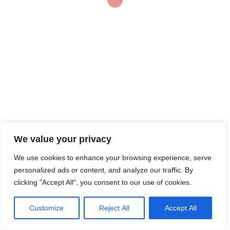
kids or pets or foot
message fetish, keeping
[…]
© 2026 Bainsco Consulting Group
We value your privacy
We use cookies to enhance your browsing experience, serve
personalized ads or content, and analyze our traffic. By
clicking "Accept All", you consent to our use of cookies.
Customize
Reject All
Accept All