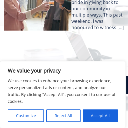
pride in giving back to
our community in
multiple ways. This past
weekend, I was
honoured to witness […]
We value your privacy
We use cookies to enhance your browsing experience,
© 2026 Bainsco Consulting Group
serve personalized ads or content, and analyze our
traffic. By clicking "Accept All", you consent to our use of
cookies.
Customize
Reject All
Accept All