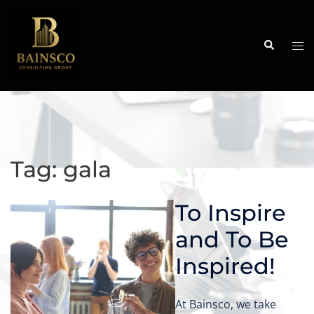
Skip
to
content
Search
Tog
me
Tag:
gala
To Inspire
and To Be
Inspired!
At Bainsco, we take