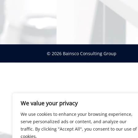
© 2026 Bainsco Consulting Group
We value your privacy
We use cookies to enhance your browsing experience,
serve personalized ads or content, and analyze our
traffic. By clicking "Accept All", you consent to our use of
cookies.