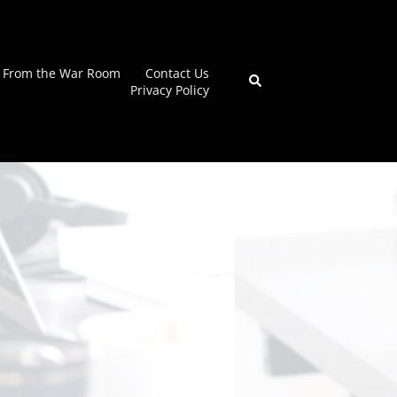
From the War Room
Contact Us
Search
Privacy Policy