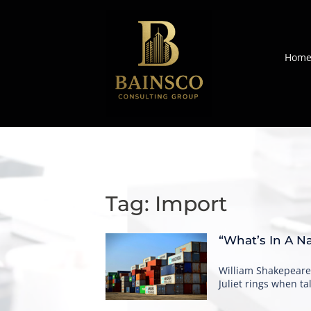
Skip
to
content
Hom
Tag:
Import
“What’s In A N
William Shakepeare
Juliet rings when 