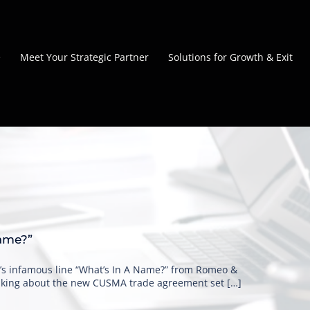
e
Meet Your Strategic Partner
Solutions for Growth & Exit
ame?”
’s infamous line “What’s In A Name?” from Romeo &
talking about the new CUSMA trade agreement set […]