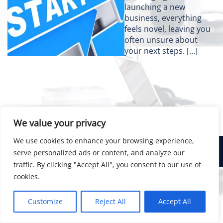
launching a new
business, everything
feels novel, leaving you
often unsure about
your next steps. […]
We value your privacy
We use cookies to enhance your browsing experience,
© 2026 Bainsco Consulting Group
serve personalized ads or content, and analyze our
traffic. By clicking "Accept All", you consent to our use of
cookies.
Customize
Reject All
Accept All