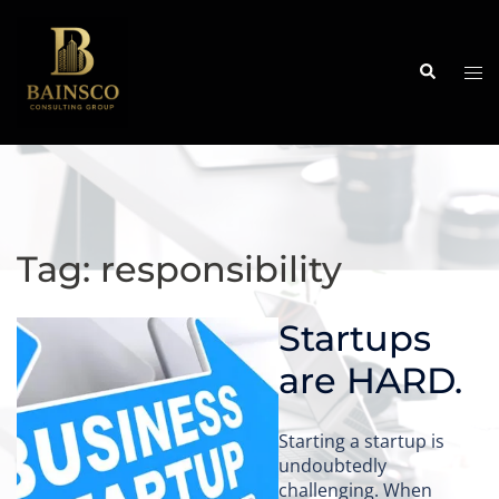
Skip
to
content
Search
Tog
me
Tag:
responsibility
Startups
are HARD.
Starting a startup is
undoubtedly
challenging. When