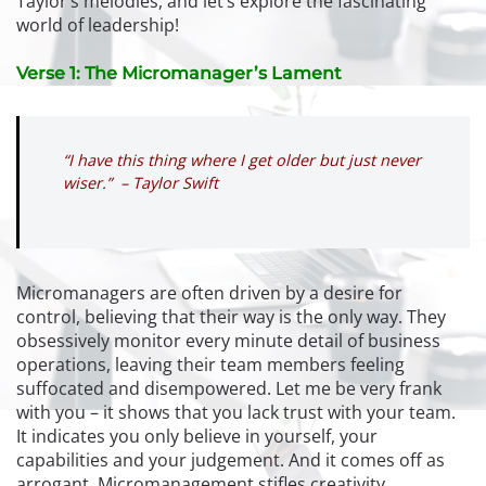
Taylor’s melodies, and let’s explore the fascinating
world of leadership!
Verse 1: The Micromanager’s Lament
“I have this thing where I get older but just never
wiser.” – Taylor Swift
Micromanagers are often driven by a desire for
control, believing that their way is the only way. They
obsessively monitor every minute detail of business
operations, leaving their team members feeling
suffocated and disempowered. Let me be very frank
with you – it shows that you lack trust with your team.
It indicates you only believe in yourself, your
capabilities and your judgement. And it comes off as
arrogant. Micromanagement stifles creativity,