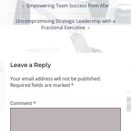
Post
Empowering Team Success from Afar
navigation
Uncompromising Strategic Leadership with a
Fractional Executive
Leave a Reply
Your email address will not be published.
Required fields are marked
*
Comment
*