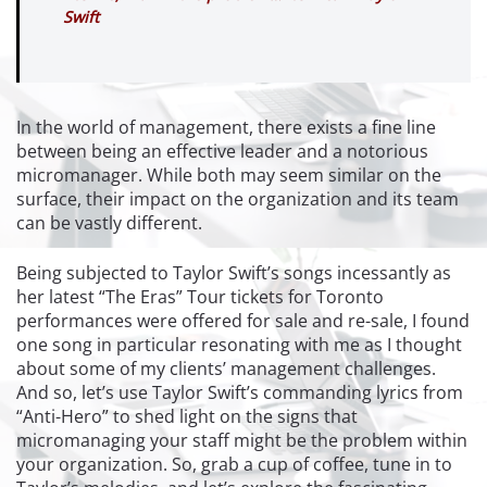
Swift
In the world of management, there exists a fine line
between being an effective leader and a notorious
micromanager. While both may seem similar on the
surface, their impact on the organization and its team
can be vastly different.
Being subjected to Taylor Swift’s songs incessantly as
her latest “The Eras” Tour tickets for Toronto
performances were offered for sale and re-sale, I found
one song in particular resonating with me as I thought
about some of my clients’ management challenges.
And so, let’s use Taylor Swift’s commanding lyrics from
“Anti-Hero” to shed light on the signs that
micromanaging your staff might be the problem within
your organization. So, grab a cup of coffee, tune in to