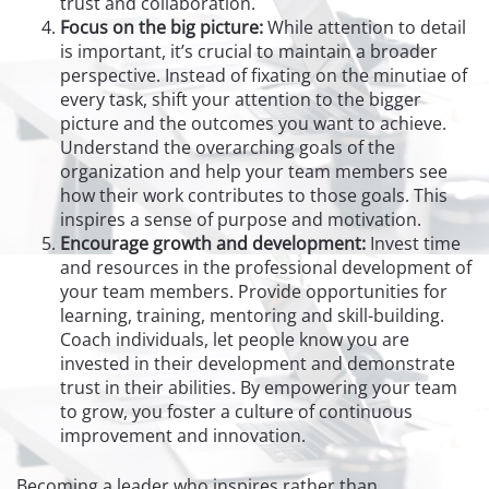
trust and collaboration.
Focus on the big picture:
While attention to detail
is important, it’s crucial to maintain a broader
perspective. Instead of fixating on the minutiae of
every task, shift your attention to the bigger
picture and the outcomes you want to achieve.
Understand the overarching goals of the
organization and help your team members see
how their work contributes to those goals. This
inspires a sense of purpose and motivation.
Encourage growth and development:
Invest time
and resources in the professional development of
your team members. Provide opportunities for
learning, training, mentoring and skill-building.
Coach individuals, let people know you are
invested in their development and demonstrate
trust in their abilities. By empowering your team
to grow, you foster a culture of continuous
improvement and innovation.
Becoming a leader who inspires rather than