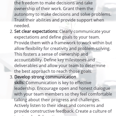
the freedom to make decisions and take
ownership of their work. Grant them the
autonomy to make decisions and solve problems.
Trust their abilities and provide support when
needed.
Set clear expectations:
Clearly communicate your
expectations and define goals to your team.
Provide them with a framework to work within but
allow flexibility for creativity and problem-solving.
This fosters a sense of ownership and
accountability. Define key milestones and
deliverables and allow your team to determine
the best approach to reach those goals.
Develop strong communication
skills:
Communication is key to effective
leadership. Encourage open and honest dialogue
with your team members so they feel comfortable
talking about their progress and challenges.
Actively listen to their ideas and concerns and
provide constructive feedback. Create a culture of