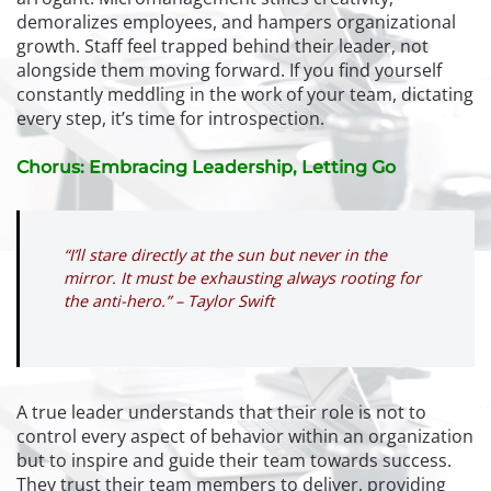
demoralizes employees, and hampers organizational
growth. Staff feel trapped behind their leader, not
alongside them moving forward. If you find yourself
constantly meddling in the work of your team, dictating
every step, it’s time for introspection.
Chorus: Embracing Leadership, Letting Go
“I’ll stare directly at the sun but never in the
mirror. It must be exhausting always rooting for
the anti-hero.” – Taylor Swift
A true leader understands that their role is not to
control every aspect of behavior within an organization
but to inspire and guide their team towards success.
They trust their team members to deliver, providing