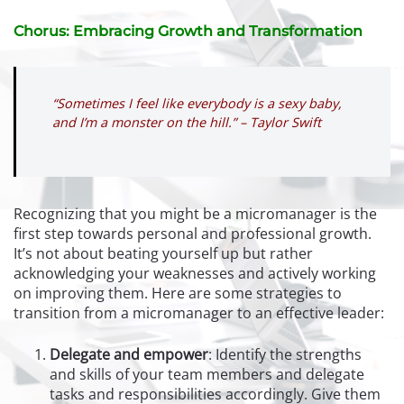
Chorus: Embracing Growth and Transformation
“Sometimes I feel like everybody is a sexy baby,
and I’m a monster on the hill.” – Taylor Swift
Recognizing that you might be a micromanager is the
first step towards personal and professional growth.
It’s not about beating yourself up but rather
acknowledging your weaknesses and actively working
on improving them. Here are some strategies to
transition from a micromanager to an effective leader:
Delegate and empower
:
Identify the strengths
and skills of your team members and delegate
tasks and responsibilities accordingly. Give them