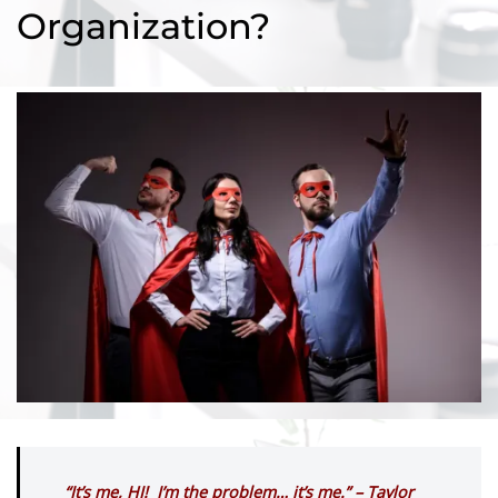
Organization?
“It’s me, HI! I’m the problem… it’s me.” – Taylor