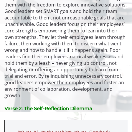
them with the freedom to explore innovative solutions.
Good leaders set SMART goals and hold their team
accountable to them, not unreasonable goals that are
unachievable. Good leaders focus on their employees’
core strengths empowering them to lean into their
own strengths. They let their employees learn through
failure, then working with them to discern what went
wrong and how to handle it if it happens again. Poor
leaders find their employees’ natural weaknesses and
hold them by a leash – never giving up control, not
delegating or offering an opportunity to learn from
trial and error. By relinquishing unnecessary control,
good leaders empower their employees and foster an
environment of collaboration, development, and
growth.
Verse 2: The Self-Reflection Dilemma