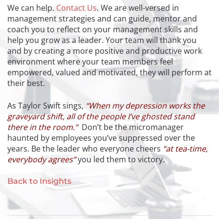
We can help.
Contact Us
. We are well-versed in
management strategies and can guide, mentor and
coach you to reflect on your management skills and
help you grow as a leader. Your team will thank you
and by creating a more positive and productive work
environment where your team members feel
empowered, valued and motivated, they will perform at
their best.
As Taylor Swift sings,
“When my depression works the
graveyard shift, all of the people I’ve ghosted stand
there in the room.”
Don’t be the micromanager
haunted by employees you’ve suppressed over the
years. Be the leader who everyone cheers
“at tea-time,
everybody agrees”
you led them to victory.
Back to Insights