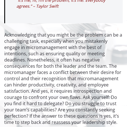
“It’s me, hi, I’m the problem, it’s me. Everybody
agrees.” – Taylor Swift
Acknowledging that you might be the problem can be a
challenging task, especially when you mistakenly
engage in micromanagement with the best of
intentions, such as ensuring quality or meeting
deadlines. Nonetheless, it often has negative
consequences for both the leader and the team. The
micromanager faces a conflict between their desire for
control and their recognition that micromanagement
can hinder productivity, creativity, and employee
satisfaction. And yes, it requires introspection and
courage to confront your own flaws. Ask yourself: Do
you find it hard to delegate? Do you struggle to trust
your team’s capabilities? Are you constantly seeking
perfection? If the answer to these questions is yes, it’s
time to step back and reassess your leadership style.