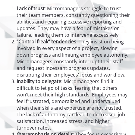
Lack of trust
: Micromanagers struggle to trust
their team members, constantly questioning their
abilities and requiring excessive reporting and
updates. They may have a fear of mistakes or
failure, leading them to intervene excessively.
“Control freak” tendencies
: They insist on being
involved in every aspect of a project, slowing
down progress and limiting employee autonomy.
Micromanagers constantly interrupt their staff
and request incessant progress updates,
disrupting their employees’ focus and workflow.
Inability to delegate
: Micromanagers find it
difficult to let go of tasks, fearing that others
won’t meet their high standards. Employees may
feel frustrated, demoralized and undervalued
when their skills and expertise are not trusted.
The lack of autonomy can lead to decreased job
satisfaction, increased stress, and higher
turnover rates.
Overemphasis on details
: They focus excessively