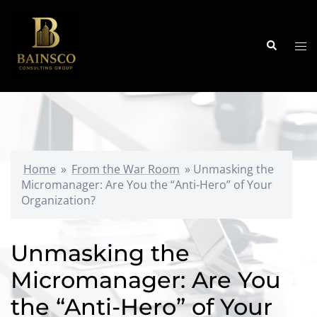
Skip
to
content
Search
Tog
me
Home
»
From the War Room
»
Unmasking the
Micromanager: Are You the “Anti-Hero” of Your
Organization?
Unmasking the
Micromanager: Are You
the “Anti-Hero” of Your