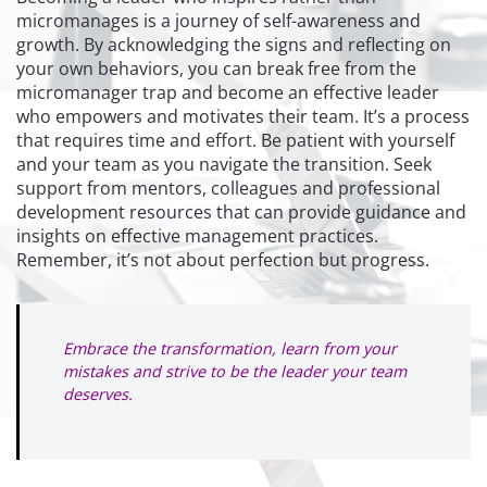
micromanages is a journey of self-awareness and
growth. By acknowledging the signs and reflecting on
your own behaviors, you can break free from the
micromanager trap and become an effective leader
who empowers and motivates their team. It’s a process
that requires time and effort. Be patient with yourself
and your team as you navigate the transition. Seek
support from mentors, colleagues and professional
development resources that can provide guidance and
insights on effective management practices.
Remember, it’s not about perfection but progress.
Embrace the transformation, learn from your
mistakes and strive to be the leader your team
deserves.