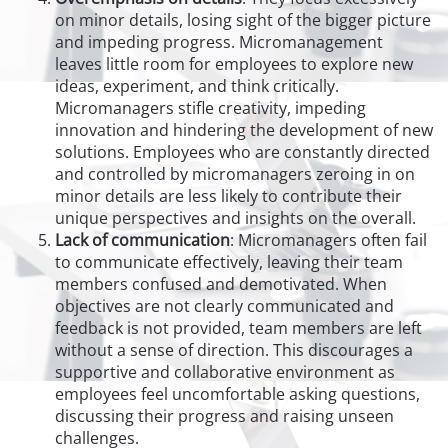
on minor details, losing sight of the bigger picture
and impeding progress. Micromanagement
leaves little room for employees to explore new
ideas, experiment, and think critically.
Micromanagers stifle creativity, impeding
innovation and hindering the development of new
solutions. Employees who are constantly directed
and controlled by micromanagers zeroing in on
minor details are less likely to contribute their
unique perspectives and insights on the overall.
Lack of communication
: Micromanagers often fail
to communicate effectively, leaving their team
members confused and demotivated. When
objectives are not clearly communicated and
feedback is not provided, team members are left
without a sense of direction. This discourages a
supportive and collaborative environment as
employees feel uncomfortable asking questions,
discussing their progress and raising unseen
challenges.