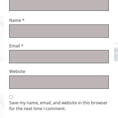
Name
*
Email
*
Website
Save my name, email, and website in this browser
for the next time I comment.