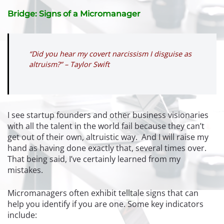
Bridge: Signs of a Micromanager
“Did you hear my covert narcissism I disguise as
altruism?” – Taylor Swift
I see startup founders and other business visionaries
with all the talent in the world fail because they can’t
get out of their own, altruistic way. And I will raise my
hand as having done exactly that, several times over.
That being said, I’ve certainly learned from my
mistakes.
Micromanagers often exhibit telltale signs that can
help you identify if you are one. Some key indicators
include: