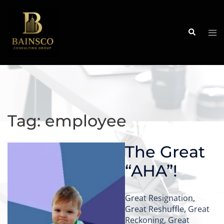
Skip
to
content
Search
Tog
me
Tag:
employee
The Great
“AHA”!
Great Resignation,
Great Reshuffle, Great
Reckoning, Great