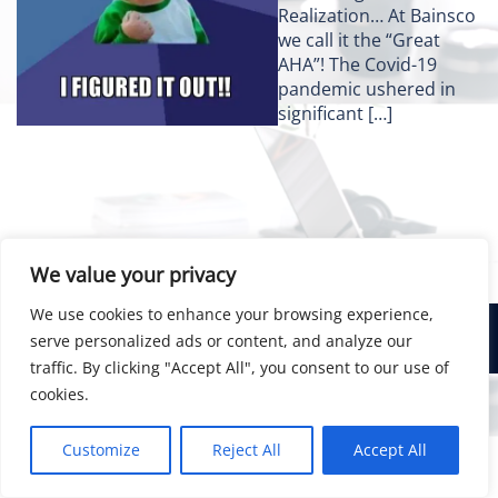
Realization… At Bainsco
we call it the “Great
AHA”! The Covid-19
pandemic ushered in
significant […]
We value your privacy
We use cookies to enhance your browsing experience,
© 2026 Bainsco Consulting Group
serve personalized ads or content, and analyze our
traffic. By clicking "Accept All", you consent to our use of
cookies.
Customize
Reject All
Accept All