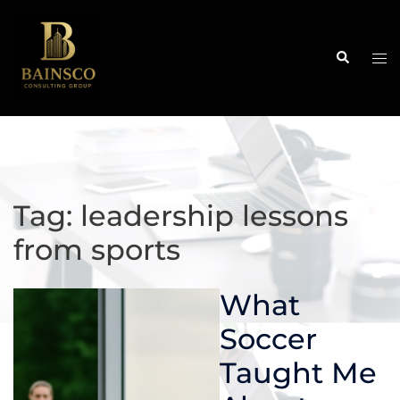
Skip
to
content
Search
Tog
me
Tag:
leadership lessons
from sports
What
Soccer
Taught Me