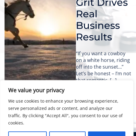
Grit Drives
Real
Business
Results
“If you want a cowboy
on a white horse, riding
off into the sunset…”
Let’s be honest – I’m not
that romantic. […]
We value your privacy
We use cookies to enhance your browsing experience,
serve personalized ads or content, and analyze our
traffic. By clicking "Accept All", you consent to our use of
cookies.