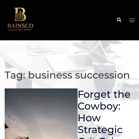
Skip
to
content
Search
Tog
me
Tag:
business succession
Forget the
Cowboy:
How
Strategic