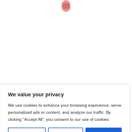
Grit Drives
Real
Business
Results
“If you want a cowboy on
a white horse, riding off
into the sunset…” Let’s
be honest – I’m not that
romantic. […]
We value your privacy
We use cookies to enhance your browsing experience, serve
personalized ads or content, and analyze our traffic. By
clicking "Accept All", you consent to our use of cookies.