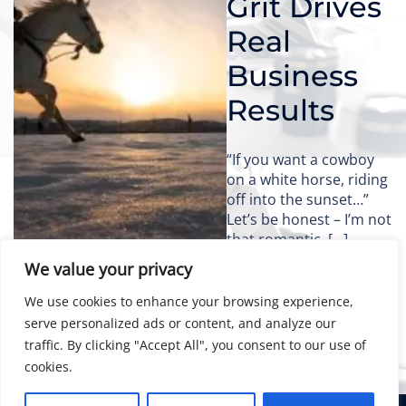
Grit Drives
Real
Business
Results
“If you want a cowboy
on a white horse, riding
off into the sunset…”
Let’s be honest – I’m not
that romantic. […]
We value your privacy
We use cookies to enhance your browsing experience,
serve personalized ads or content, and analyze our
traffic. By clicking "Accept All", you consent to our use of
cookies.