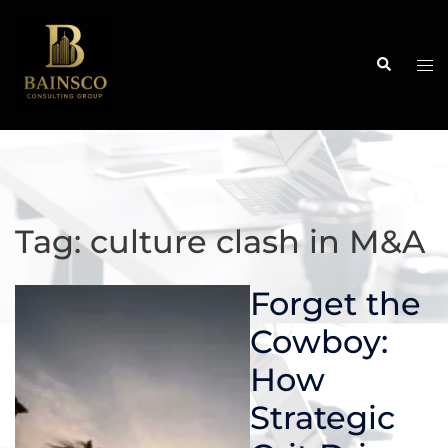
Skip
to
content
Search
Tog
me
Tag:
culture clash in M&A
Forget the
Cowboy:
How
Strategic